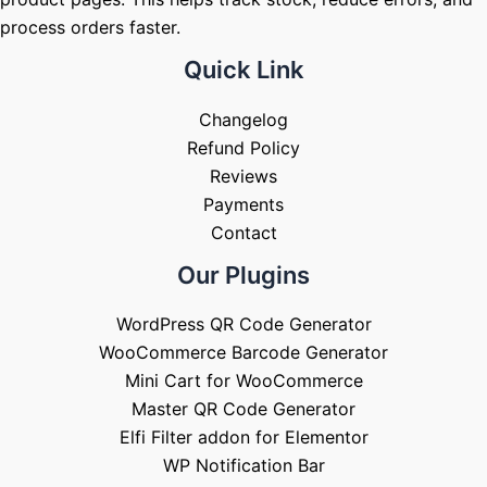
process orders faster.
Quick Link
Changelog
Refund Policy
Reviews
Payments
Contact
Our Plugins
WordPress QR Code Generator
WooCommerce Barcode Generator
Mini Cart for WooCommerce
Master QR Code Generator
Elfi Filter addon for Elementor
WP Notification Bar