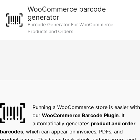
Skip
WooCommerce barcode
to
generator
content
Barcode Generator For WooCommerce
Products and Orders
Running a WooCommerce store is easier with
our
WooCommerce Barcode Plugin
. It
automatically generates
product and order
barcodes
, which can appear on invoices, PDFs, and
product pages. This helps track stock, reduce errors, and